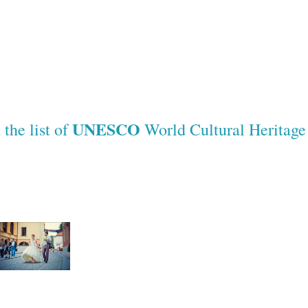
UNESCO
the list of
World Cultural Heritag