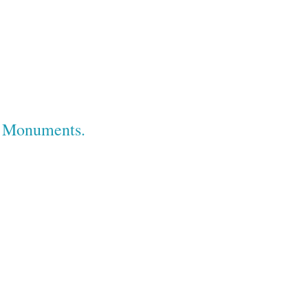
e Monuments.