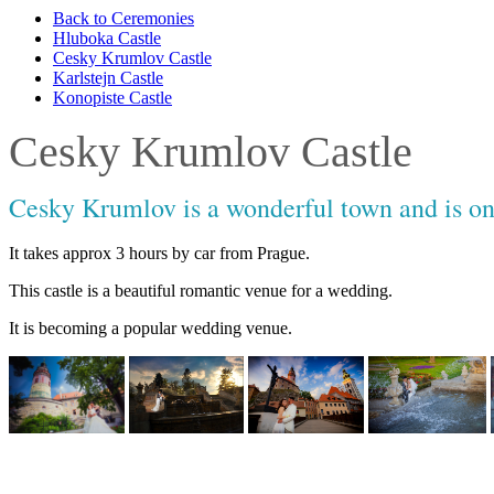
Back to Ceremonies
Hluboka Castle
Cesky Krumlov Castle
Karlstejn Castle
Konopiste Castle
Cesky Krumlov Castle
Cesky Krumlov is a wonderful town and is on 
It takes approx 3 hours by car from Prague.
This castle is a beautiful romantic venue for a wedding.
It is becoming a popular wedding venue.